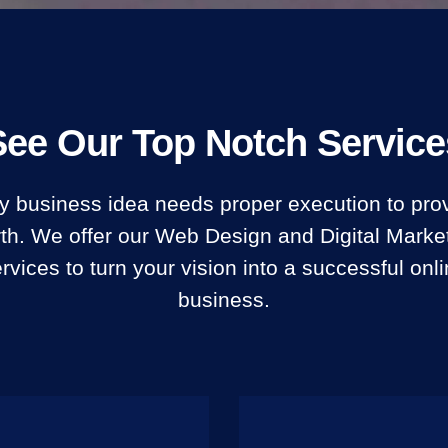
See Our Top Notch Service
y business idea needs proper execution to prov
th. We offer our Web Design and Digital Marke
rvices to turn your vision into a successful onl
business.