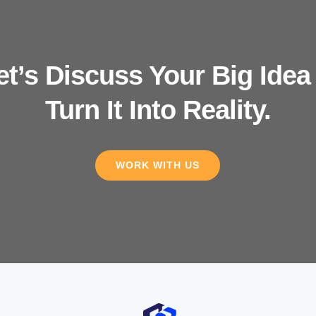
et’s Discuss Your Big Idea
Turn It Into Reality.
WORK WITH US