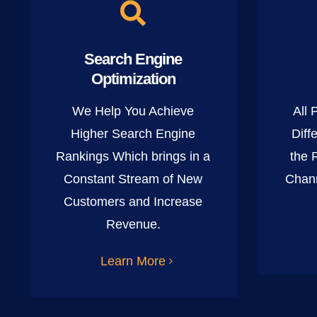
Search Engine
Optimization
We Help You Achieve
All 
Higher Search Engine
Diff
Rankings Which brings in a
the 
Constant Stream of New
Chann
Customers and Increase
Revenue.
Learn More