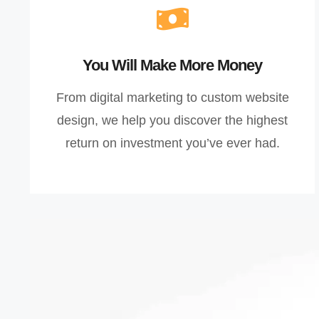
You Will Make More Money
From digital marketing to custom website
design, we help you discover the highest
return on investment you’ve ever had.