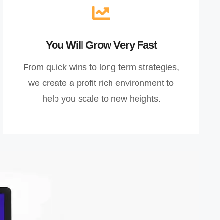
You Will Grow Very Fast
From quick wins to long term strategies,
we create a profit rich environment to
help you scale to new heights.