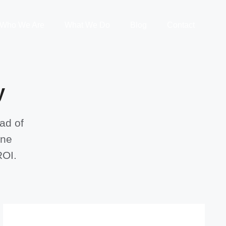
Who We Are
What We Do
Blog
Contact
y
ad of
one
ROI.