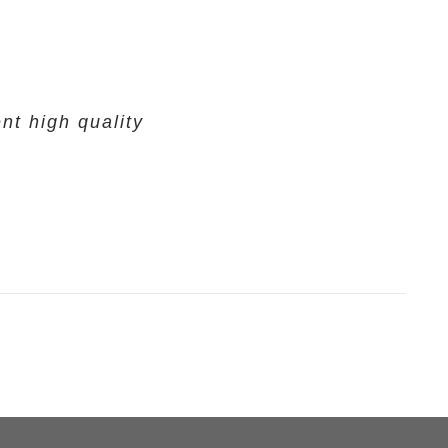
nt high quality
.