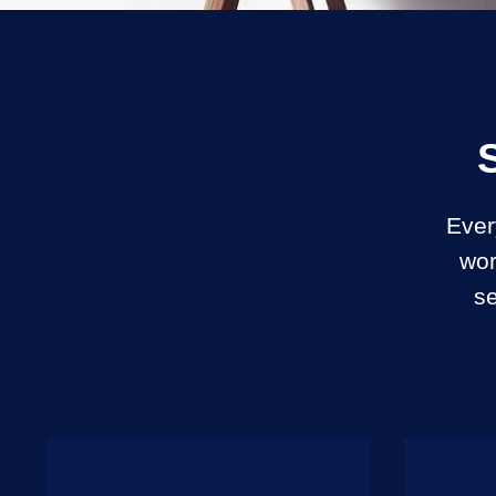
Ever
wor
se