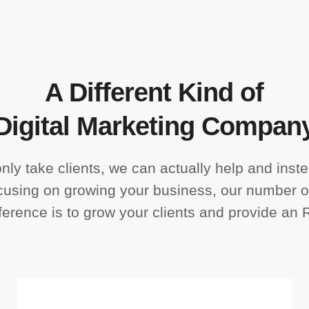
A Different Kind of
Digital Marketing Compan
nly take clients, we can actually help and inste
cusing on growing your business, our number 
ference is to grow your clients and provide an 