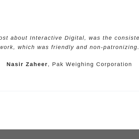
ost about Interactive Digital, was the consiste
work, which was friendly and non-patronizing
Nasir Zaheer
,
Pak Weighing Corporation