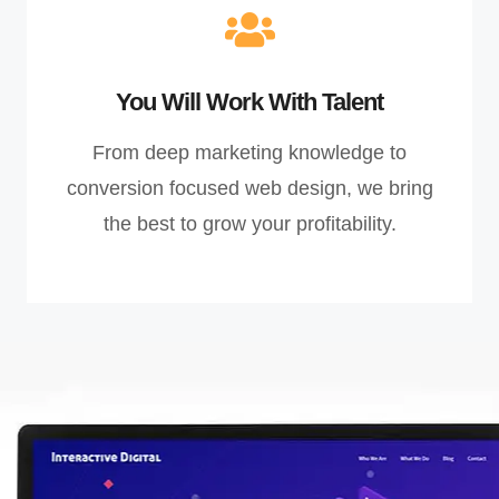
You Will Work With Talent
From deep marketing knowledge to
conversion focused web design, we bring
the best to grow your profitability.