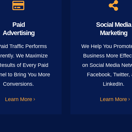
Paid
Social Media
Advertising
Marketing
Paid Traffic Performs
We Help You Promot
erently. We Maximize
Business More Effect
Results of Every Paid
on Social Media Net
el to Bring You More
Facebook, Twitter,
Conversions.
LinkedIn.
Learn More
Learn More