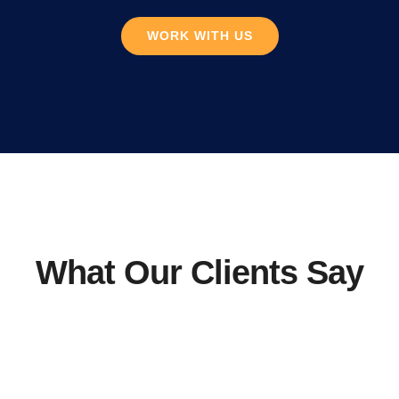
WORK WITH US
What Our Clients Say