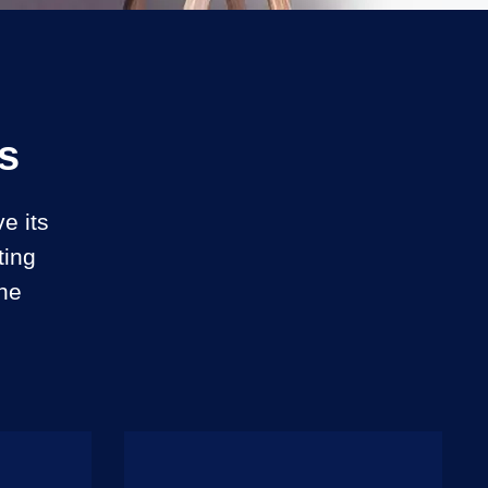
s
e its
ting
ine