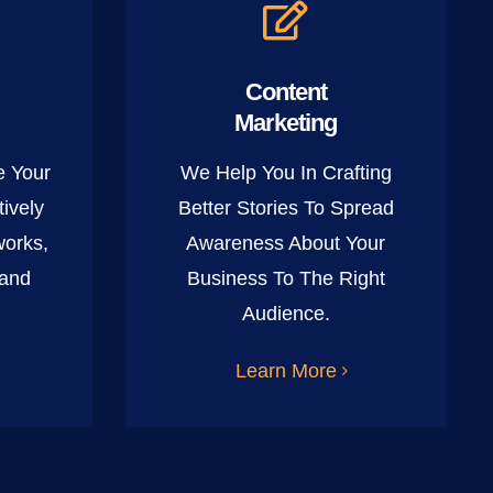
Content
Marketing
e Your
We Help You In Crafting
ively
Better Stories To Spread
works,
Awareness About Your
 and
Business To The Right
Audience.
Learn More