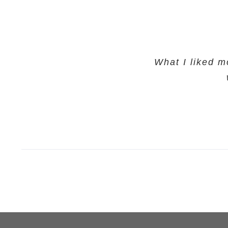
What I liked m