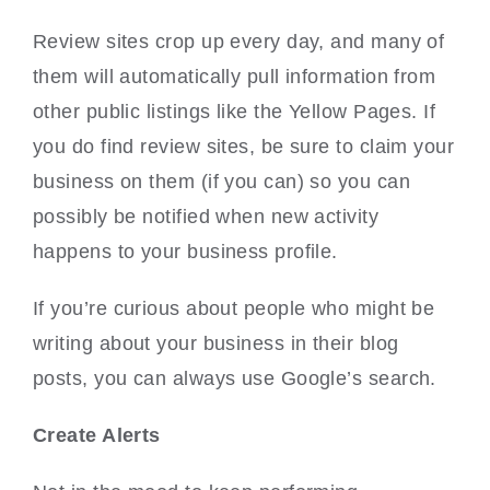
Review sites crop up every day, and many of
them will automatically pull information from
other public listings like the Yellow Pages. If
you do find review sites, be sure to claim your
business on them (if you can) so you can
possibly be notified when new activity
happens to your business profile.
If you’re curious about people who might be
writing about your business in their blog
posts, you can always use Google’s search.
Create Alerts