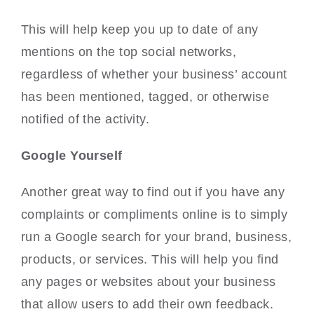
This will help keep you up to date of any
mentions on the top social networks,
regardless of whether your business’ account
has been mentioned, tagged, or otherwise
notified of the activity.
Google Yourself
Another great way to find out if you have any
complaints or compliments online is to simply
run a Google search for your brand, business,
products, or services. This will help you find
any pages or websites about your business
that allow users to add their own feedback.