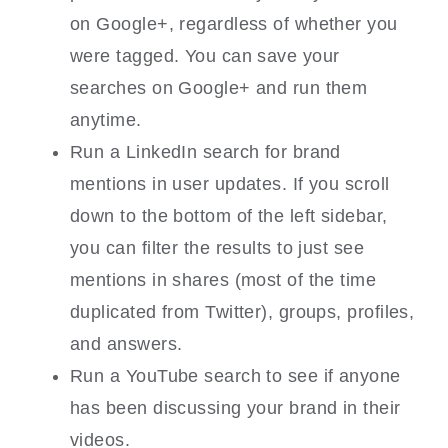
on Google+, regardless of whether you
were tagged. You can save your
searches on Google+ and run them
anytime.
Run a LinkedIn search for brand
mentions in user updates. If you scroll
down to the bottom of the left sidebar,
you can filter the results to just see
mentions in shares (most of the time
duplicated from Twitter), groups, profiles,
and answers.
Run a YouTube search to see if anyone
has been discussing your brand in their
videos.