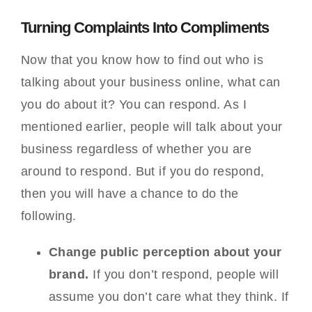
Turning Complaints Into Compliments
Now that you know how to find out who is
talking about your business online, what can
you do about it? You can respond. As I
mentioned earlier, people will talk about your
business regardless of whether you are
around to respond. But if you do respond,
then you will have a chance to do the
following.
Change public perception about your
brand.
If you don’t respond, people will
assume you don’t care what they think. If