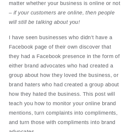
matter whether your business is online or not
–
if your customers are online, then people
will still be talking about you!
I have seen businesses who didn’t have a
Facebook page of their own discover that
they had a Facebook presence in the form of
either brand advocates who had created a
group about how they loved the business, or
brand haters who had created a group about
how they hated the business. This post will
teach you how to monitor your online brand
mentions, turn complaints into compliments,
and turn those with compliments into brand
advocates.