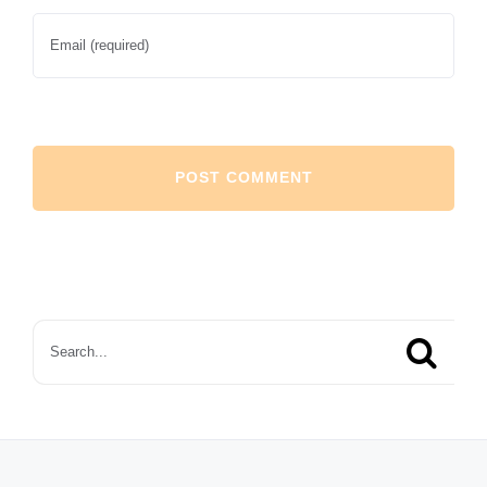
Search
for: