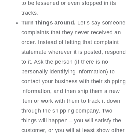
to be lessened or even stopped in its
tracks.
Turn things around.
Let’s say someone
complaints that they never received an
order. Instead of letting that complaint
stalemate wherever it is posted, respond
to it. Ask the person (if there is no
personally identifying information) to
contact your business with their shipping
information, and then ship them a new
item or work with them to track it down
through the shipping company. Two
things will happen – you will satisfy the
customer, or you will at least show other