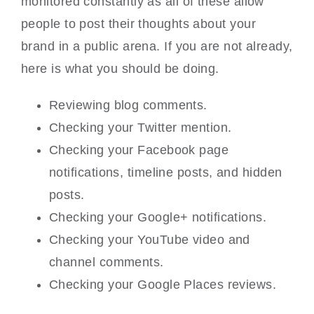
monitored constantly as all of these allow
people to post their thoughts about your
brand in a public arena. If you are not already,
here is what you should be doing.
Reviewing blog comments.
Checking your Twitter mention.
Checking your Facebook page
notifications, timeline posts, and hidden
posts.
Checking your Google+ notifications.
Checking your YouTube video and
channel comments.
Checking your Google Places reviews.