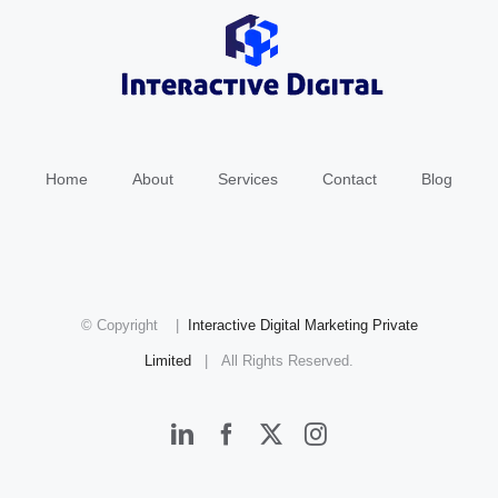
Home
About
Services
Contact
Blog
© Copyright
|
Interactive Digital Marketing Private
Limited
| All Rights Reserved.
LinkedIn
Facebook
X
Instagram