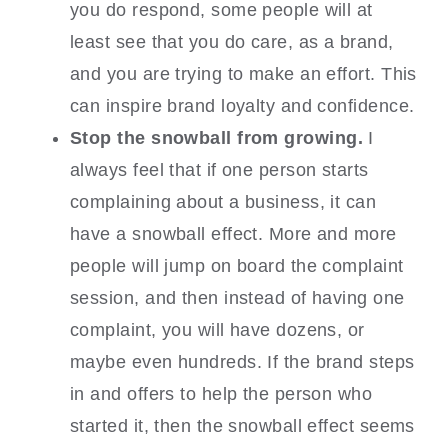
you do respond, some people will at
least see that you do care, as a brand,
and you are trying to make an effort. This
can inspire brand loyalty and confidence.
Stop the snowball from growing.
I
always feel that if one person starts
complaining about a business, it can
have a snowball effect. More and more
people will jump on board the complaint
session, and then instead of having one
complaint, you will have dozens, or
maybe even hundreds. If the brand steps
in and offers to help the person who
started it, then the snowball effect seems