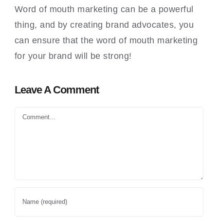
Word of mouth marketing can be a powerful
thing, and by creating brand advocates, you
can ensure that the word of mouth marketing
for your brand will be strong!
Leave A Comment
Comment