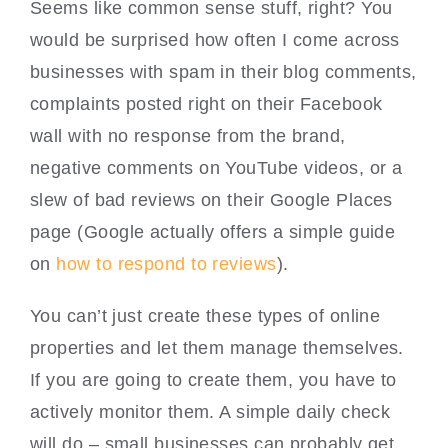
Seems like common sense stuff, right? You
would be surprised how often I come across
businesses with spam in their blog comments,
complaints posted right on their Facebook
wall with no response from the brand,
negative comments on YouTube videos, or a
slew of bad reviews on their Google Places
page (Google actually offers a simple guide
on
how to respond to reviews
).
You can’t just create these types of online
properties and let them manage themselves.
If you are going to create them, you have to
actively monitor them. A simple daily check
will do – small businesses can probably get