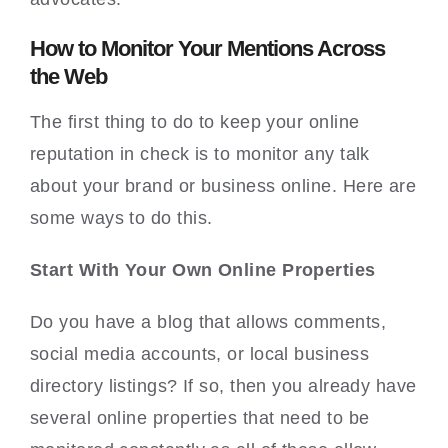
How to Monitor Your Mentions Across
the Web
The first thing to do to keep your online
reputation in check is to monitor any talk
about your brand or business online. Here are
some ways to do this.
Start With Your Own Online Properties
Do you have a blog that allows comments,
social media accounts, or local business
directory listings? If so, then you already have
several online properties that need to be