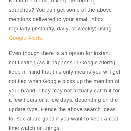
Not in the mood to keep performing
searches? You can get some of the above
mentions delivered to your email inbox
regularly (instantly, daily, or weekly) using
Google Alerts
.
Even though there is an option for instant
notification (as-it-happens in Google Alerts),
keep in mind that this only means you will get
notified when Google picks up the mention of
your brand. They may not actually catch it for
a few hours or a few days, depending on the
update type. Hence the above search ideas
for social are good if you want to keep a real
time watch on things.