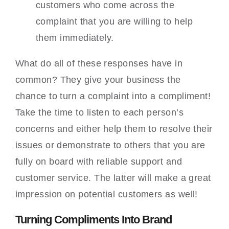
customers who come across the
complaint that you are willing to help
them immediately.
What do all of these responses have in
common? They give your business the
chance to turn a complaint into a compliment!
Take the time to listen to each person’s
concerns and either help them to resolve their
issues or demonstrate to others that you are
fully on board with reliable support and
customer service. The latter will make a great
impression on potential customers as well!
Turning Compliments Into Brand