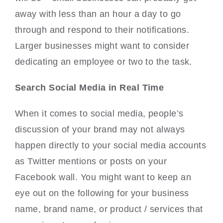
away with less than an hour a day to go
through and respond to their notifications.
Larger businesses might want to consider
dedicating an employee or two to the task.
Search Social Media in Real Time
When it comes to social media, people’s
discussion of your brand may not always
happen directly to your social media accounts
as Twitter mentions or posts on your
Facebook wall. You might want to keep an
eye out on the following for your business
name, brand name, or product / services that