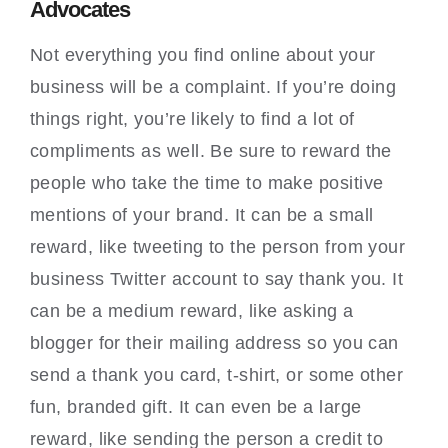
Advocates
Not everything you find online about your
business will be a complaint. If you’re doing
things right, you’re likely to find a lot of
compliments as well. Be sure to reward the
people who take the time to make positive
mentions of your brand. It can be a small
reward, like tweeting to the person from your
business Twitter account to say thank you. It
can be a medium reward, like asking a
blogger for their mailing address so you can
send a thank you card, t-shirt, or some other
fun, branded gift. It can even be a large
reward, like sending the person a credit to