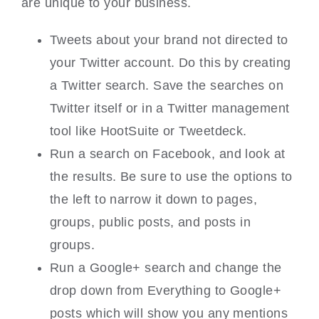
are unique to your business.
Tweets about your brand not directed to
your Twitter account. Do this by creating
a Twitter search. Save the searches on
Twitter itself or in a Twitter management
tool like HootSuite or Tweetdeck.
Run a search on Facebook, and look at
the results. Be sure to use the options to
the left to narrow it down to pages,
groups, public posts, and posts in
groups.
Run a Google+ search and change the
drop down from Everything to Google+
posts which will show you any mentions