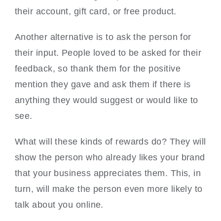
their account, gift card, or free product.
Another alternative is to ask the person for
their input. People loved to be asked for their
feedback, so thank them for the positive
mention they gave and ask them if there is
anything they would suggest or would like to
see.
What will these kinds of rewards do? They will
show the person who already likes your brand
that your business appreciates them. This, in
turn, will make the person even more likely to
talk about you online.