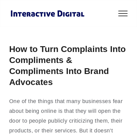
Skip
to
content
How to Turn Complaints Into
Compliments &
Compliments Into Brand
Advocates
One of the things that many businesses fear
about being online is that they will open the
door to people publicly criticizing them, their
products, or their services. But it doesn’t