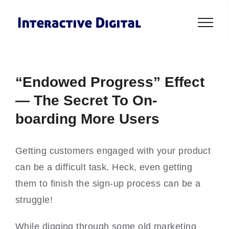
Skip
to
content
“Endowed Progress” Effect
— The Secret To On-
boarding More Users
Getting customers engaged with your product
can be a difficult task. Heck, even getting
them to finish the sign-up process can be a
struggle!
While digging through some old marketing