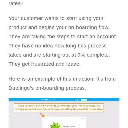
rates?
Your customer wants to start using your
product and begins your on-boarding flow.
They are taking the steps to start an account.
They have no idea how long this process
takes and are starting out at 0% complete.
They get frustrated and leave.
Here is an example of this in action. It’s from
Duolingo’s on-boarding process.