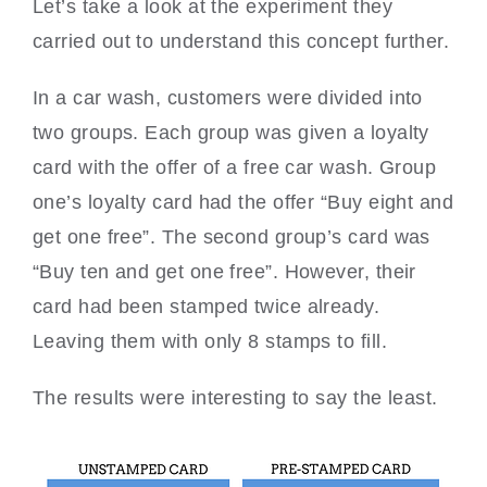
Let’s take a look at the experiment they
carried out to understand this concept further.
In a car wash, customers were divided into
two groups. Each group was given a loyalty
card with the offer of a free car wash. Group
one’s loyalty card had the offer “Buy eight and
get one free”. The second group’s card was
“Buy ten and get one free”. However, their
card had been stamped twice already.
Leaving them with only 8 stamps to fill.
The results were interesting to say the least.