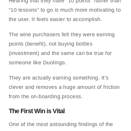
Hearing that they have “10 points” rather than
“10 lessons” to go is much more motivating to
the user. It feels easier to accomplish.
The wine purchasers felt they were earning
points (benefit), not buying bottles
(investment) and the same can be true for
someone like Duolingo.
They are actually earning something. It’s
clever and removes a huge amount of friction
from the on-boarding process.
The First Win is Vital
One of the most astounding findings of the