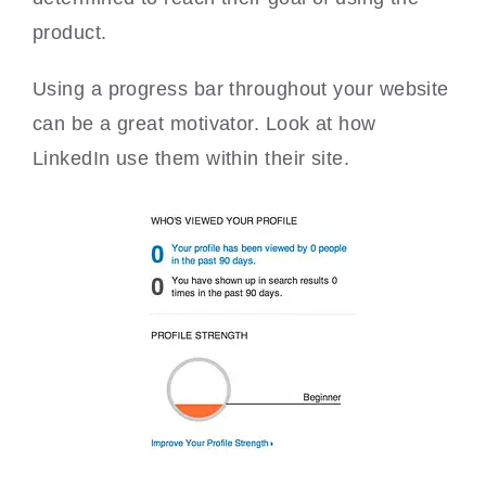
product.
Using a progress bar throughout your website
can be a great motivator. Look at how
LinkedIn use them within their site.