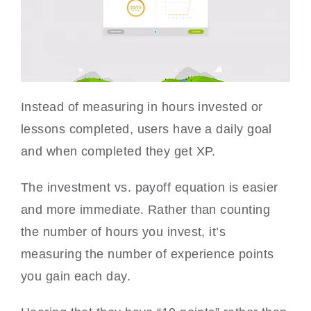
Instead of measuring in hours invested or
lessons completed, users have a daily goal
and when completed they get XP.
The investment vs. payoff equation is easier
and more immediate. Rather than counting
the number of hours you invest, it’s
measuring the number of experience points
you gain each day.