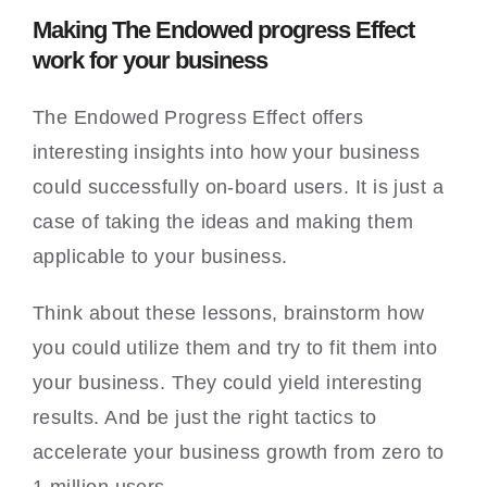
Making The Endowed progress Effect
work for your business
The Endowed Progress Effect offers
interesting insights into how your business
could successfully on-board users. It is just a
case of taking the ideas and making them
applicable to your business.
Think about these lessons, brainstorm how
you could utilize them and try to fit them into
your business. They could yield interesting
results. And be just the right tactics to
accelerate your business growth from zero to