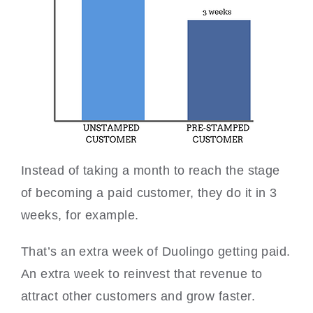
Instead of taking a month to reach the stage
of becoming a paid customer, they do it in 3
weeks, for example.
That’s an extra week of Duolingo getting paid.
An extra week to reinvest that revenue to
attract other customers and grow faster.