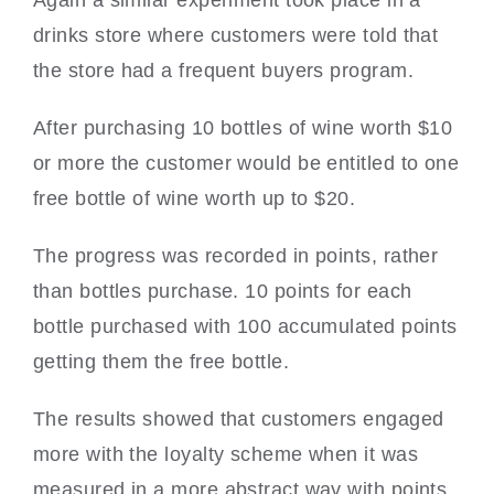
drinks store where customers were told that
the store had a frequent buyers program.
After purchasing 10 bottles of wine worth $10
or more the customer would be entitled to one
free bottle of wine worth up to $20.
The progress was recorded in points, rather
than bottles purchase. 10 points for each
bottle purchased with 100 accumulated points
getting them the free bottle.
The results showed that customers engaged
more with the loyalty scheme when it was
measured in a more abstract way with points.