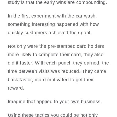
study is that the early wins are compounding.
In the first experiment with the car wash,
something interesting happened with how
quickly customers achieved their goal.
Not only were the pre-stamped card holders
more likely to complete their card, they also
did it faster. With each punch they earned, the
time between visits was reduced. They came
back faster, more motivated to get their
reward.
Imagine that applied to your own business.
Using these tactics you could be not only