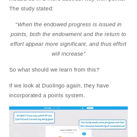
The study stated:
“When the endowed progress is issued in
points, both the endowment and the return to
effort appear more significant, and thus effort
will increase”
So what should we learn from this?
If we look at Duolingo again, they have
incorporated a points system.