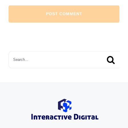
Search
for: