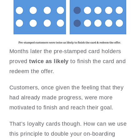
Months later the pre-stamped card holders
proved
twice as likely
to finish the card and
redeem the offer.
Customers, once given the feeling that they
had already made progress, were more
motivated to finish and reach their goal.
That’s loyalty cards though. How can we use
this principle to double your on-boarding