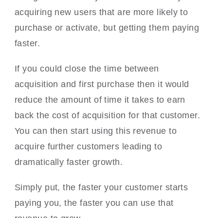
acquiring new users that are more likely to
purchase or activate, but getting them paying
faster.
If you could close the time between
acquisition and first purchase then it would
reduce the amount of time it takes to earn
back the cost of acquisition for that customer.
You can then start using this revenue to
acquire further customers leading to
dramatically faster growth.
Simply put, the faster your customer starts
paying you, the faster you can use that