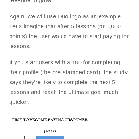
revenue to grow.
Again, we will use Duolingo as an example.
Let’s imagine that after 5 lessons (or 1,000
points) the user would have to start paying for
lessons.
If you start users with a 100 for completing
their profile (the pre-stamped card), the study
says they’re likely to complete the next 5
lessons and reach the ultimate goal much
quicker.