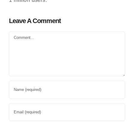
1 million users.
Leave A Comment
Comment