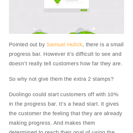
Pointed out by
Samuel Hulick
, there is a small
progress bar. However it’s difficult to see and
doesn’t really tell customers how far they are.
So why not give them the extra 2 stamps?
Duolingo could start customers off with 10%
in the progress bar. It’s a head start. It gives
the customer the feeling that they are already
making progress. And makes them
determined to reach their goal of using the