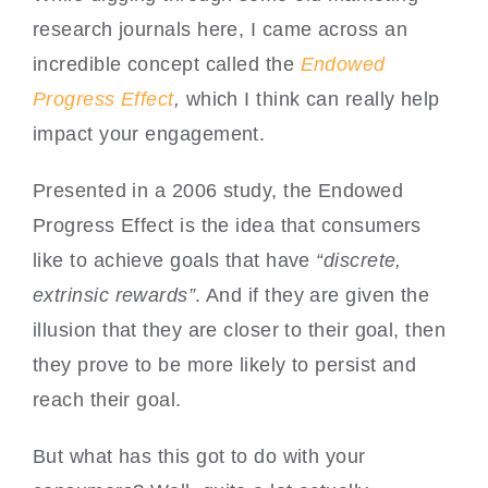
research journals here, I came across an
incredible concept called the
Endowed
Progress Effect
,
which I think can really help
impact your engagement.
Presented in a 2006 study, the Endowed
Progress Effect is the idea that consumers
like to achieve goals that have
“discrete,
extrinsic rewards”
. And if they are given the
illusion that they are closer to their goal, then
they prove to be more likely to persist and
reach their goal.
But what has this got to do with your