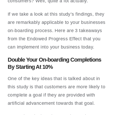
consumers? Well, quite a lot actually.
If we take a look at this study’s findings, they
are remarkably applicable to your businesses
on-boarding process. Here are 3 takeaways
from the Endowed Progress Effect that you
can implement into your business today.
Double Your On-boarding Completions
By Starting At 10%
One of the key ideas that is talked about in
this study is that customers are more likely to
complete a goal if they are provided with
artificial advancement towards that goal.