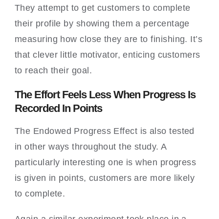
They attempt to get customers to complete
their profile by showing them a percentage
measuring how close they are to finishing. It’s
that clever little motivator, enticing customers
to reach their goal.
The Effort Feels Less When Progress Is
Recorded In Points
The Endowed Progress Effect is also tested
in other ways throughout the study. A
particularly interesting one is when progress
is given in points, customers are more likely
to complete.
Again a similar experiment took place in a