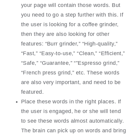
your page will contain those words. But
you need to go a step further with this. If
the user is looking for a coffee grinder,
then they are also looking for other
features: “Burr grinder,” “High-quality,”
“Fast,” “Easy-to-use,” “Clean,” “Efficient,”
“Safe,” “Guarantee,” “”Espresso grind,”
“French press grind,” etc. These words
are also very important, and need to be
featured.
Place these words in the right places. If
the user is engaged, he or she will tend
to see these words almost automatically.
The brain can pick up on words and bring