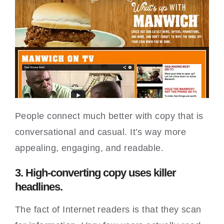
People connect much better with copy that is
conversational and casual. It’s way more
appealing, engaging, and readable.
3. High-converting copy uses killer
headlines.
The fact of Internet readers is that they scan