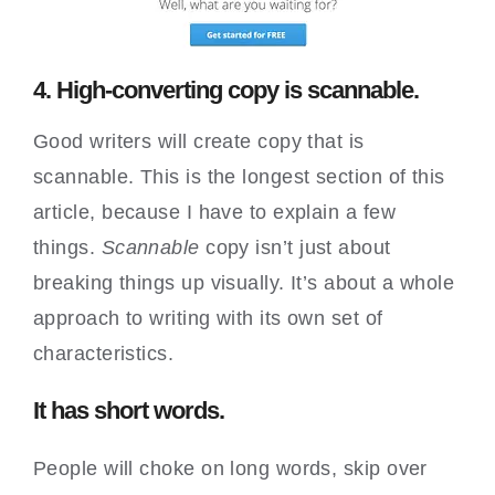
4. High-converting copy is scannable.
Good writers will create copy that is
scannable. This is the longest section of this
article, because I have to explain a few
things.
Scannable
copy isn’t just about
breaking things up visually. It’s about a whole
approach to writing with its own set of
characteristics.
It has short words.
People will choke on long words, skip over