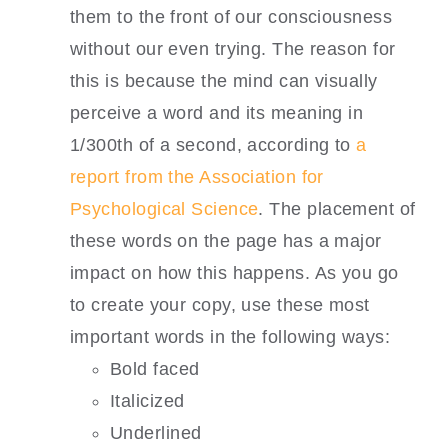
them to the front of our consciousness
without our even trying. The reason for
this is because the mind can visually
perceive a word and its meaning in
1/300th of a second, according to
a
report from the Association for
Psychological Science
. The placement of
these words on the page has a major
impact on how this happens. As you go
to create your copy, use these most
important words in the following ways:
Bold faced
Italicized
Underlined