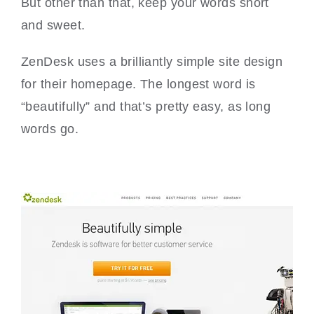
But other than that, keep your words short
and sweet.
ZenDesk uses a brilliantly simple site design
for their homepage. The longest word is
“beautifully” and that’s pretty easy, as long
words go.