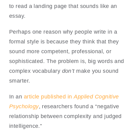
to read a landing page that sounds like an
essay.
Perhaps one reason why people write in a
formal style is because they think that they
sound more competent, professional, or
sophisticated. The problem is, big words and
complex vocabulary
don’t
make you sound
smarter.
In an
article published in
Applied Cognitive
Psychology
, researchers found a “negative
relationship between complexity and judged
intelligence.”