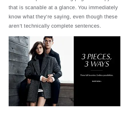
that is scanable at a glance. You immediately
know what they’re saying, even though these
aren’t technically complete sentences.