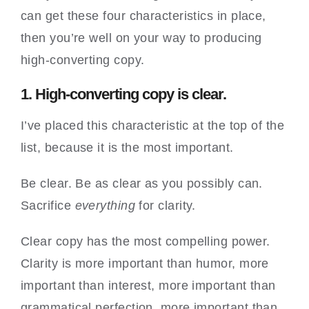
can get these four characteristics in place,
then you’re well on your way to producing
high-converting copy.
1. High-converting copy is clear.
I’ve placed this characteristic at the top of the
list, because it is the most important.
Be clear. Be as clear as you possibly can.
Sacrifice
everything
for clarity.
Clear copy has the most compelling power.
Clarity is more important than humor, more
important than interest, more important than
grammatical perfection, more important than