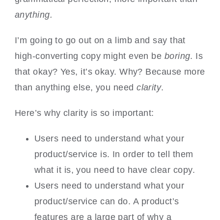
anything.
I’m going to go out on a limb and say that
high-converting copy might even be
boring
. Is
that okay? Yes, it’s okay. Why? Because more
than anything else, you need
clarity
.
Here’s why clarity is so important:
Users need to understand what your
product/service is. In order to tell them
what it is, you need to have clear copy.
Users need to understand what your
product/service can do. A product’s
features are a large part of why a