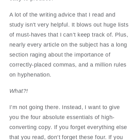
A lot of the writing advice that I read and
study isn’t very helpful. It blows out huge lists
of must-haves that I can’t keep track of. Plus,
nearly every article on the subject has a long
section raging about the importance of
correctly-placed commas, and a million rules
on hyphenation.
What?!
I’m not going there. Instead, I want to give
you the four absolute essentials of high-
converting copy. If you forget everything else
that you read, don’t forget these four. If you