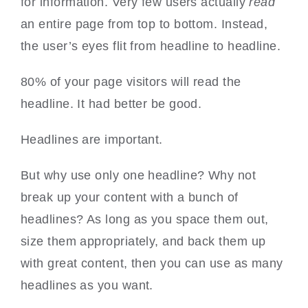
for information. Very few users actually
read
an entire page from top to bottom. Instead,
the user’s eyes flit from headline to headline.
80% of your page visitors will read the
headline. It had better be good.
Headlines are important.
But why use only one headline? Why not
break up your content with a bunch of
headlines? As long as you space them out,
size them appropriately, and back them up
with great content, then you can use as many
headlines as you want.