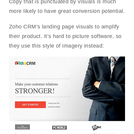
Copy that is punctuated by visuals is much
more likely to have great conversion potential.
Zoho CRM’s landing page visuals to amplify
their product. It’s hard to picture software, so
they use this style of imagery instead: