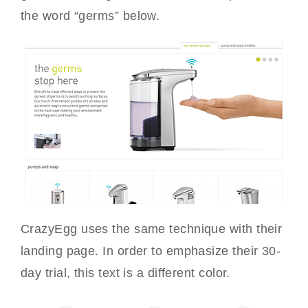
the word “germs” below.
CrazyEgg uses the same technique with their
landing page. In order to emphasize their 30-
day trial, this text is a different color.