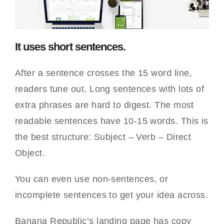
It uses short sentences.
After a sentence crosses the 15 word line,
readers tune out. Long sentences with lots of
extra phrases are hard to digest. The most
readable sentences have 10-15 words. This is
the best structure: Subject – Verb – Direct
Object.
You can even use non-sentences, or
incomplete sentences to get your idea across.
Banana Republic’s landing page has copy