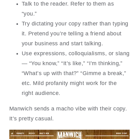
Talk to the reader. Refer to them as
“you.”
Try dictating your copy rather than typing
it. Pretend you’re telling a friend about
your business and start talking.
Use expressions, colloquialisms, or slang
— “You know,” “It’s like,” “I’m thinking,”
“What’s up with that?” “Gimme a break,”
etc. Mild profanity might work for the
right audience.
Manwich sends a macho vibe with their copy.
It’s pretty casual.