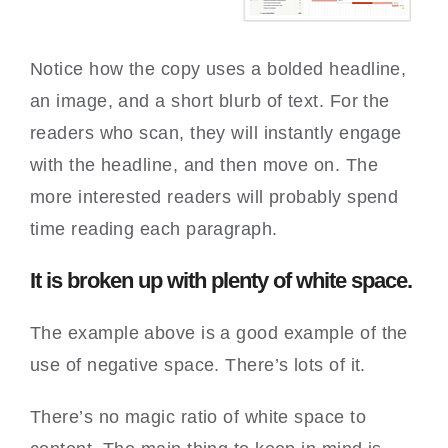
Notice how the copy uses a bolded headline,
an image, and a short blurb of text. For the
readers who scan, they will instantly engage
with the headline, and then move on. The
more interested readers will probably spend
time reading each paragraph.
It is broken up with plenty of white space.
The example above is a good example of the
use of negative space. There’s lots of it.
There’s no magic ratio of white space to