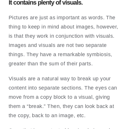
It contains plenty of visuals.
Pictures are just as important as words. The
thing to keep in mind about images, however,
is that they work in conjunction with visuals.
Images and visuals are not two separate
things. They have a remarkable symbiosis,
greater than the sum of their parts.
Visuals are a natural way to break up your
content into separate sections. The eyes can
move from a copy block to a visual, giving
them a “break.” Then, they can look back at
the copy, back to an image, etc.