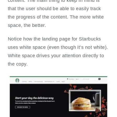
content. The main thing to keep in mind is
that the user should be able to easily track
the progress of the content. The more white
space, the better.
Notice how the landing page for Starbucks
uses white space (even though it’s not white).
White space drives your attention directly to
the copy.