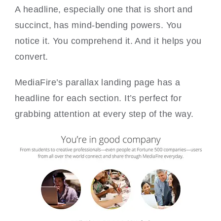
A headline, especially one that is short and
succinct, has mind-bending powers. You
notice it. You comprehend it. And it helps you
convert.
MediaFire’s parallax landing page has a
headline for each section. It’s perfect for
grabbing attention at every step of the way.