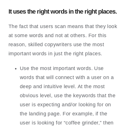
It uses the right words in the right places.
The fact that users scan means that they look
at some words and not at others. For this
reason, skilled copywriters use the most
important words in just the right places.
Use the most important words. Use
words that will connect with a user on a
deep and intuitive level. At the most
obvious level, use the keywords that the
user is expecting and/or looking for on
the landing page. For example, if the
user is looking for “coffee grinder,” then