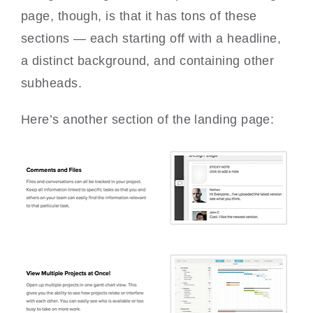
page, though, is that it has tons of these
sections — each starting off with a headline,
a distinct background, and containing other
subheads.
Here’s another section of the landing page: