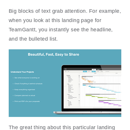
Big blocks of text grab attention. For example,
when you look at this landing page for
TeamGantt, you instantly see the headline,
and the bulleted list.
The great thing about this particular landing