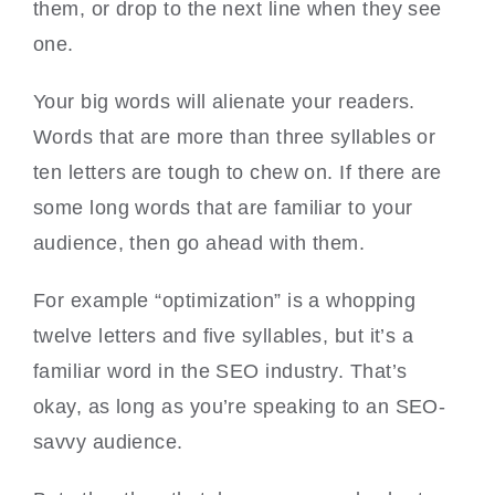
them, or drop to the next line when they see
one.
Your big words will alienate your readers.
Words that are more than three syllables or
ten letters are tough to chew on. If there are
some long words that are familiar to your
audience, then go ahead with them.
For example “optimization” is a whopping
twelve letters and five syllables, but it’s a
familiar word in the SEO industry. That’s
okay, as long as you’re speaking to an SEO-
savvy audience.