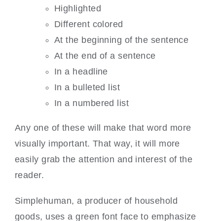
Highlighted
Different colored
At the beginning of the sentence
At the end of a sentence
In a headline
In a bulleted list
In a numbered list
Any one of these will make that word more
visually important. That way, it will more
easily grab the attention and interest of the
reader.
Simplehuman, a producer of household
goods, uses a green font face to emphasize