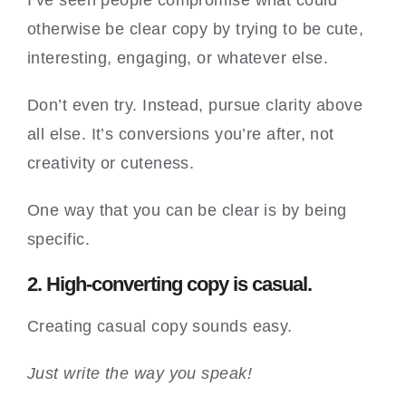
I’ve seen people compromise what could
otherwise be clear copy by trying to be cute,
interesting, engaging, or whatever else.
Don’t even try. Instead, pursue clarity above
all else. It’s conversions you’re after, not
creativity or cuteness.
One way that you can be clear is by being
specific.
2. High-converting copy is casual.
Creating casual copy sounds easy.
Just write the way you speak!