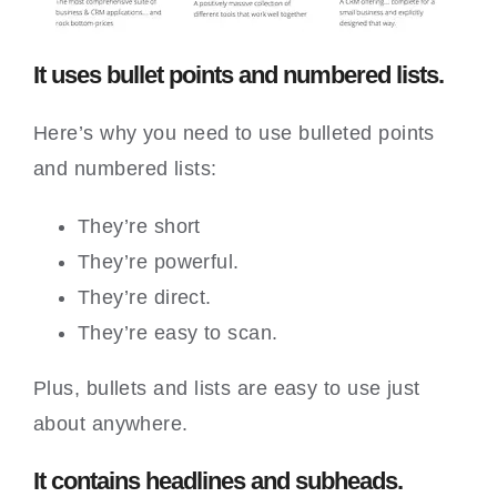
It uses bullet points and numbered lists.
Here’s why you need to use bulleted points
and numbered lists:
They’re short
They’re powerful.
They’re direct.
They’re easy to scan.
Plus, bullets and lists are easy to use just
about anywhere.
It contains headlines and subheads.