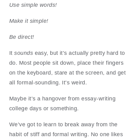
Use simple words!
Make it simple!
Be direct!
It
sounds
easy, but it’s actually pretty hard to
do. Most people sit down, place their fingers
on the keyboard, stare at the screen, and get
all formal-sounding. It’s weird.
Maybe it’s a hangover from essay-writing
college days or something.
We’ve got to learn to break away from the
habit of stiff and formal writing. No one likes