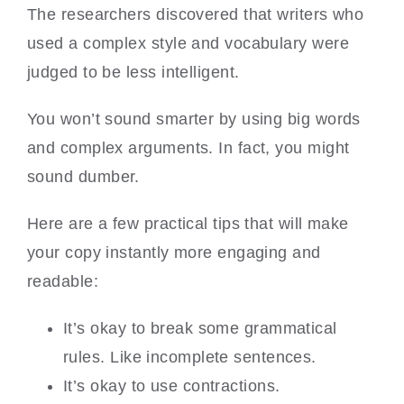
The researchers discovered that writers who
used a complex style and vocabulary were
judged to be less intelligent.
You won’t sound smarter by using big words
and complex arguments. In fact, you might
sound dumber.
Here are a few practical tips that will make
your copy instantly more engaging and
readable:
It’s okay to break some grammatical
rules. Like incomplete sentences.
It’s okay to use contractions.