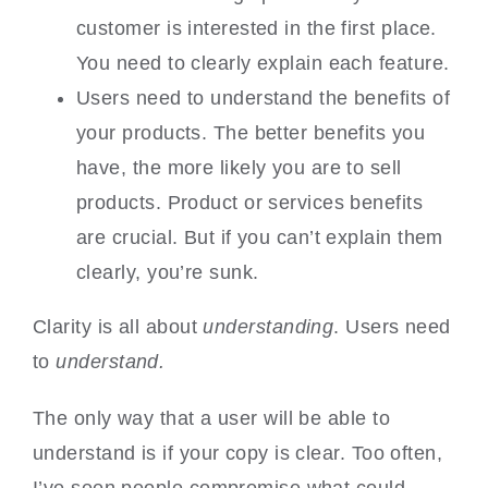
customer is interested in the first place.
You need to clearly explain each feature.
Users need to understand the benefits of
your products. The better benefits you
have, the more likely you are to sell
products. Product or services benefits
are crucial. But if you can’t explain them
clearly, you’re sunk.
Clarity is all about
understanding
. Users need
to
understand.
The only way that a user will be able to
understand is if your copy is clear. Too often,