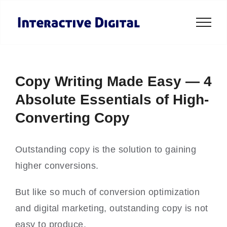
Skip
to
content
Copy Writing Made Easy — 4
Absolute Essentials of High-
Converting Copy
Outstanding copy is the solution to gaining
higher conversions.
But like so much of conversion optimization
and digital marketing, outstanding copy is not
easy to produce.